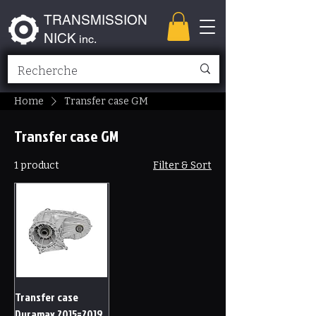
TRANSMISSION
NICK
inc.
Home
Transfer case GM
Transfer case GM
1 product
Filter & Sort
Transfer case
Duramax 2015=2019