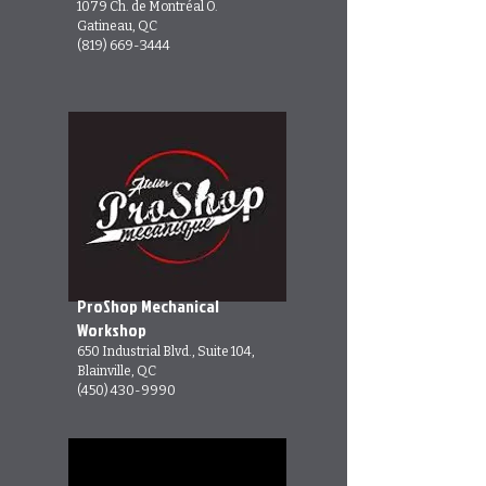
1079 Ch. de Montréal O.
Gatineau, QC
(819) 669-3444
ProShop Mechanical
Workshop
650 Industrial Blvd., Suite 104,
Blainville, QC
(450) 430-9990