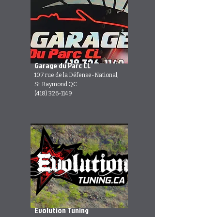
Garage du Parc CL
107 rue de la Défense-National,
St.Raymond QC
(418) 326-1149
Evolution Tuning