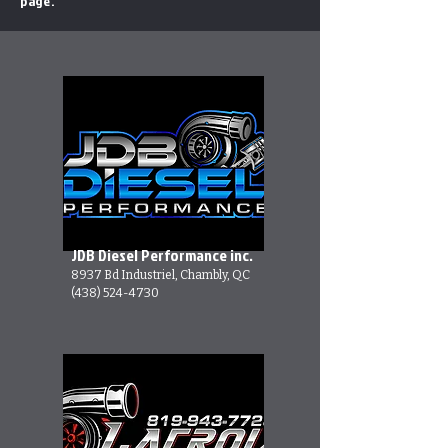
page.
JDB Diesel Performance inc.
8937 Bd Industriel, Chambly, QC
(438) 524-4730