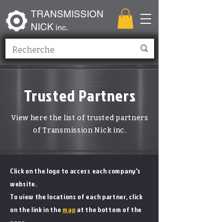
TRANSMISSION
NICK
inc.
Trusted Partners
View here the list of trusted partners
of Transmission Nick inc.
Click on the logo to access each company's
website.
To view the locations of each partner, click
on the link in the
map
at the bottom of the