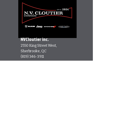
NVCloutier inc.
2550 King Street West,
Sherbrooke, QC
(819) 346-3911
Cannamore Diesel
Performance