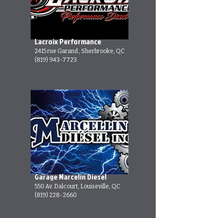
Lacroix Performance
2415 rue Garand , Sherbrooke, QC
(819) 943-7723
Garage Marcelin Diesel
550 Av. Dalcourt, Louiseville, QC
(819) 228-2660