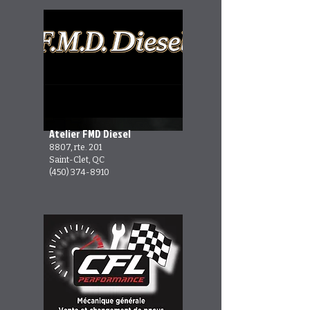
Atelier FMD Diesel
8807, rte. 201
Saint-Clet, QC
(450) 374-8910