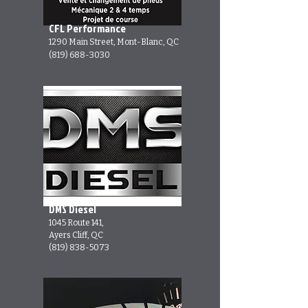
CFL Performance
1290 Main Street, Mont-Blanc, QC
(819) 688-3030
DMS Diesel
1045 Route 141,
Ayers Cliff, QC
(819) 838-5073