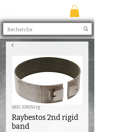
TRANSMISSION
NICK
inc.
SKU: 22825crg
Raybestos 2nd rigid
band