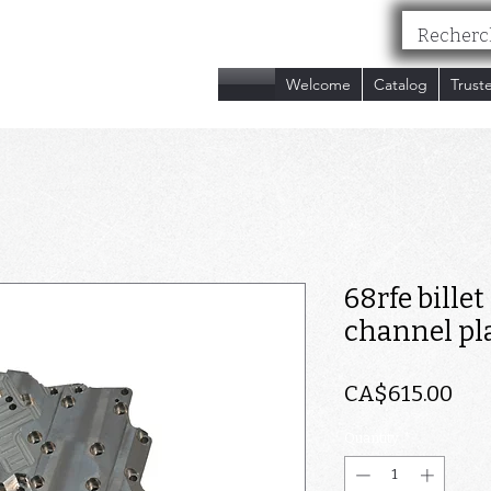
nc.
Welcome
Catalog
Trust
68rfe bille
channel pl
Pri
CA$615.00
Quantity
*