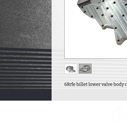
68rfe billet lower valve body