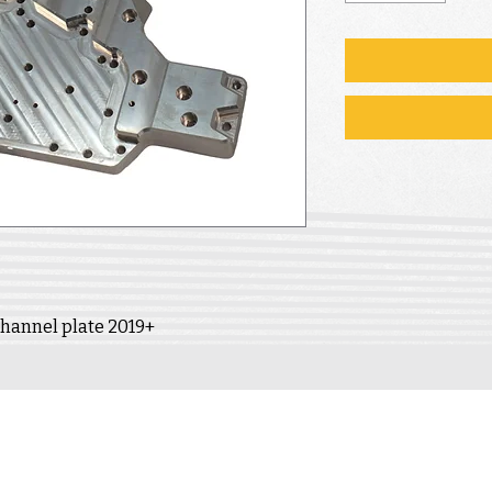
 channel plate 2019+
INFORMATION
ACCOUNT
Contact
Delivery
My account
Warranty &
Returns
My cart