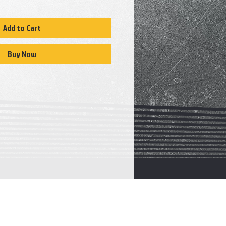
Add to Cart
Buy Now
CATALOGUE
E
Transmission
s
Valve
body
Transfer case