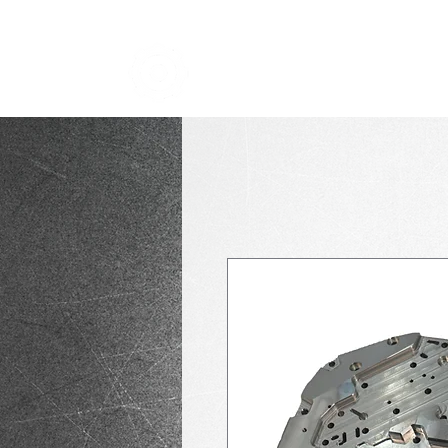
TRANSMISSION NICK
i