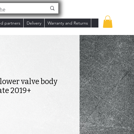
ed partners
Delivery
Warranty and Returns
t lower valve body
ate 2019+
ce