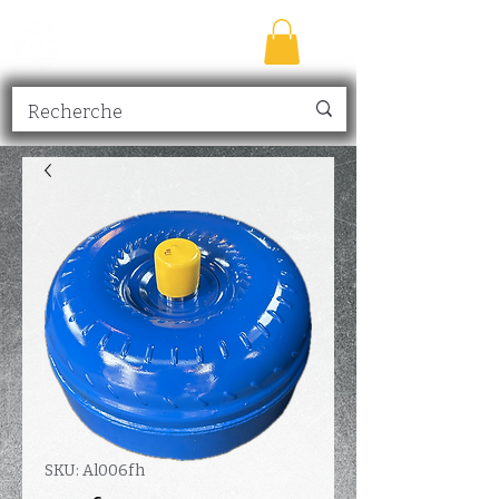
TRANSMISSION
NICK
inc.
SKU: Al006fh