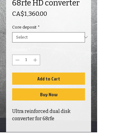
68rfe HD converter
Price
CA$1,360.00
Core deposit
*
Quantity
*
Add to Cart
Buy Now
Ultra reinforced dual disk
converter for 68rfe