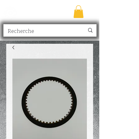
TRANSMISSION
NICK
inc.