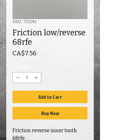
SKU: 72114c
Friction low/reverse
68rfe
Price
CA$7.56
Quantity
*
Add to Cart
Buy Now
Friction reverse inner tooth
68rfe