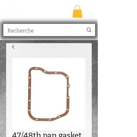
TRANSMISSION
NICK
inc.
47/48th pan gasket