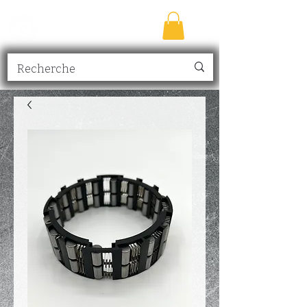
TRANSMISSION
NICK
inc.