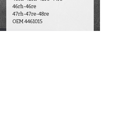
46rh-46re
47rh-47re-48re
OEM 4461015
INFORMATION
ACCOUNT
CATALOGUE
E
Contact
Transmission
s
Delivery
My account
Valve
body
Warranty &
Returns
My cart
Transfer case
About Us
My orders
New parts
Partners
Used parts
819-993-6387
I
transmission.nick@outlook.fr
© 2024 par Transmission Nick inc.