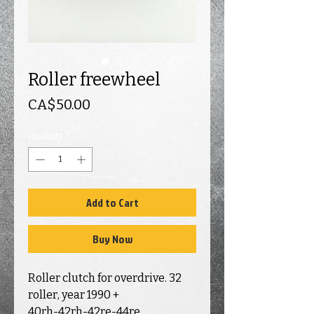
Roller freewheel
Price
CA$50.00
Quantity
*
Add to Cart
Buy Now
Roller clutch for overdrive. 32
roller, year 1990 +
40rh-42rh-42re-44re