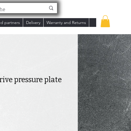
ed partners
Delivery
Warranty and Returns
rive pressure plate
ce