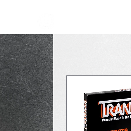
TRANSMISSION NICK
i