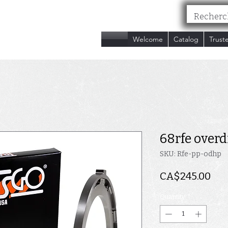
nc.
Welcome
Catalog
Trust
68rfe overd
SKU: Rfe-pp-odhp
Pri
CA$245.00
Quantity
*