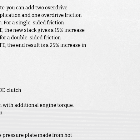
te, you can add two overdrive
pplication and one overdrive friction
. For a single-sided friction
E, the new stack gives a 15% increase
 for a double-sided friction
FE, the end result is a 25% increase in
OD clutch
h with additional engine torque.
in
e pressure plate made from hot