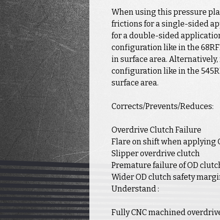
When using this pressure pla
frictions for a single-sided a
for a double-sided application
configuration like in the 68RF
in surface area. Alternatively,
configuration like in the 545R
surface area.
Corrects/Prevents/Reduces:
Overdrive Clutch Failure
Flare on shift when applying 
Slipper overdrive clutch
Premature failure of OD clutc
Wider OD clutch safety marg
Understand :
Fully CNC machined overdriv