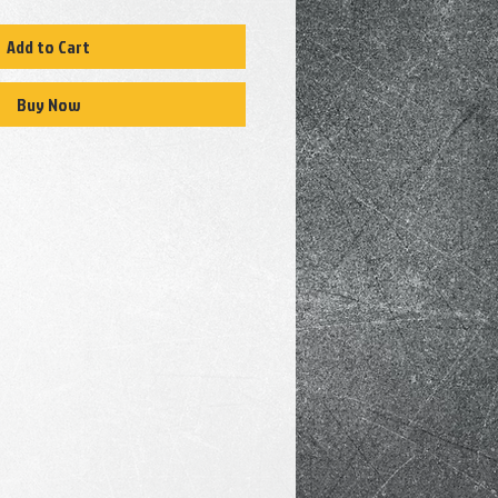
Add to Cart
Buy Now