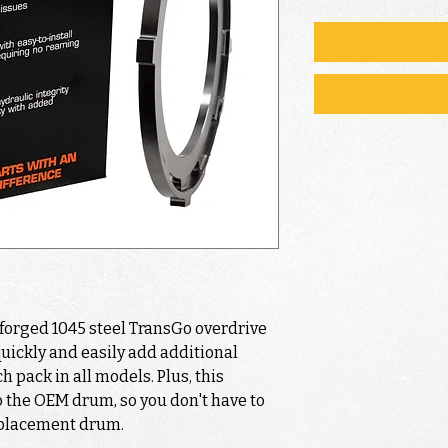
-forged 1045 steel TransGo overdrive
quickly and easily add additional
h pack in all models. Plus, this
 to the OEM drum, so you don't have to
eplacement drum.