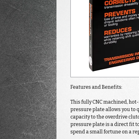
Features and Benefits:
This fully CNC machined, hot
pressure plate allows you to 
capacity to the overdrive clutc
pressure plate is a direct fit
spend a small fortune on a r