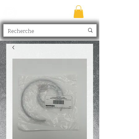
TRANSMISSION
NICK
inc.