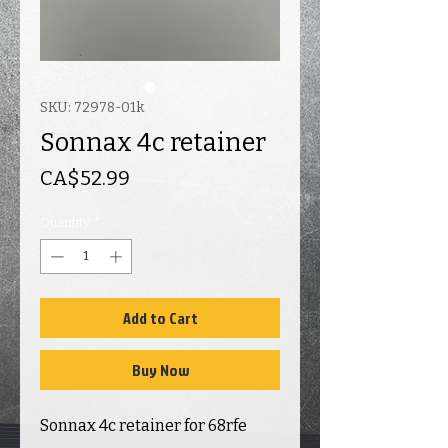
SKU: 72978-01k
Sonnax 4c retainer
Price
CA$52.99
Quantity
*
Add to Cart
Buy Now
Sonnax 4c retainer for 68rfe