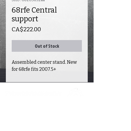
68rfe Central
support
Price
CA$222.00
Out of Stock
Assembled center stand. New
for 68rfe fits 2007.5+
INFORMATION
ACCOUNT
CATALOGUE
E
Contact
Transmission
s
Delivery
My account
Valve
body
Warranty &
Returns
My cart
Transfer case
About Us
My orders
New parts