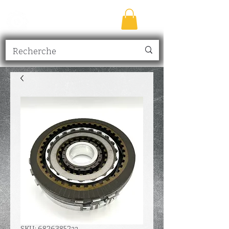
TRANSMISSION
NICK
inc.
SKU: 68263852aa