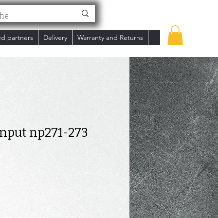
ed partners
Delivery
Warranty and Returns
input np271-273
ce