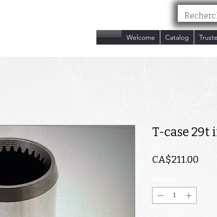
nc.
Welcome
Catalog
Trust
T-case 29t 
Pri
CA$211.00
Quantity
*