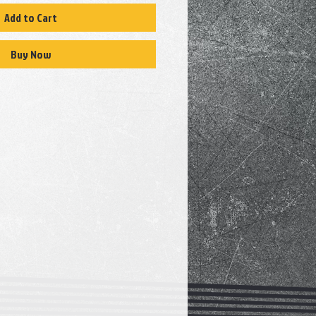
Add to Cart
Buy Now