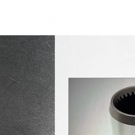
TRANSMISSION NICK
i