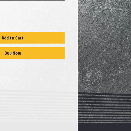
Add to Cart
Buy Now