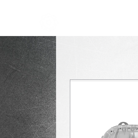
TRANSMISSION NICK
i