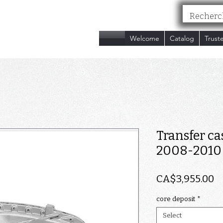
nc.
Welcome
Catalog
Trust
Transfer ca
2008-2010
P
CA$3,955.00
core deposit
*
Select