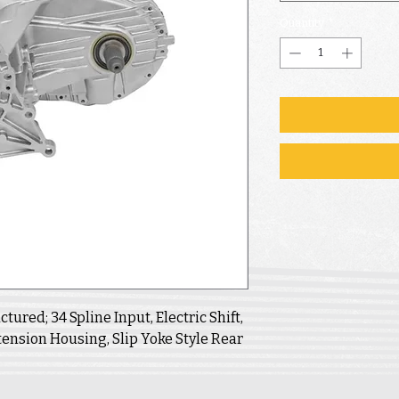
Quantity
*
ured; 34 Spline Input, Electric Shift,
ension Housing, Slip Yoke Style Rear