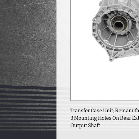
Transfer Case Unit; Remanufact
3 Mounting Holes On Rear Ext
Output Shaft