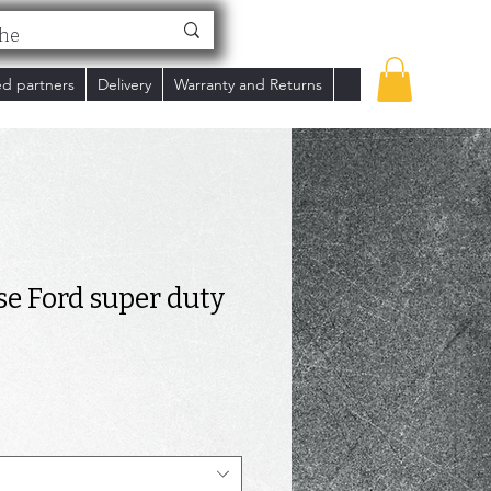
ed partners
Delivery
Warranty and Returns
se Ford super duty
rice